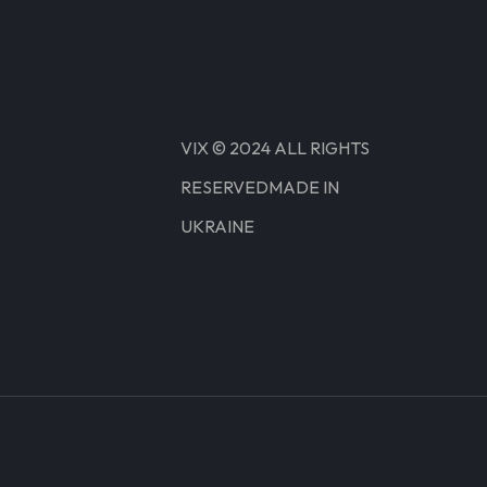
VIX © 2024 ALL RIGHTS
RESERVEDMADE IN
UKRAINE