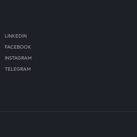
LINKEDIN
FACEBOOK
INSTAGRAM
TELEGRAM