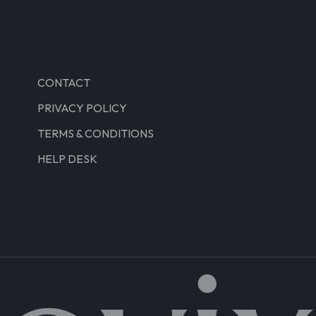
CONTACT
PRIVACY POLICY
TERMS & CONDITIONS
HELP DESK